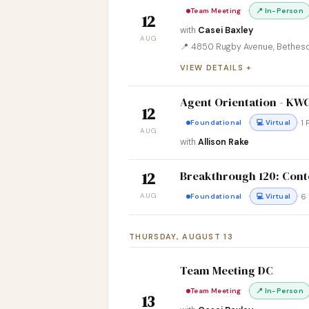
·
Team Meeting
📍 In-Person
12
with
Casei Baxley
AUG
📍 4850 Rugby Avenue, Bethes
VIEW DETAILS
Agent Orientation - K
12
·
· 1
Foundational
💻 Virtual
AUG
with
Allison Rake
Breakthrough 120: Conte
12
AUG
·
· 
Foundational
💻 Virtual
THURSDAY, AUGUST 13
Team Meeting DC
·
Team Meeting
📍 In-Person
13