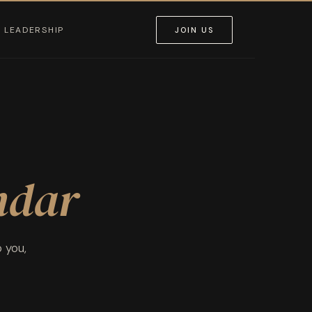
LEADERSHIP
JOIN US
ndar
o you,