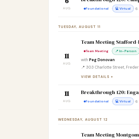
6
AUG
·
· 
Foundational
💻 Virtual
TUESDAY, AUGUST 11
Team Meeting Stafford
·
Team Meeting
📍 In-Person
11
with
Peg Donovan
AUG
📍 303 Charlotte Street, Frede
VIEW DETAILS
Breakthrough 120: Engag
11
AUG
·
· 
Foundational
💻 Virtual
WEDNESDAY, AUGUST 12
Team Meeting Montgom