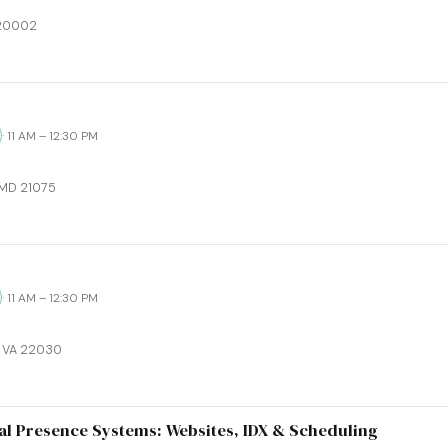
 20002
· 11 AM – 12:30 PM
 MD 21075
· 11 AM – 12:30 PM
x, VA 22030
al Presence Systems: Websites, IDX & Scheduling