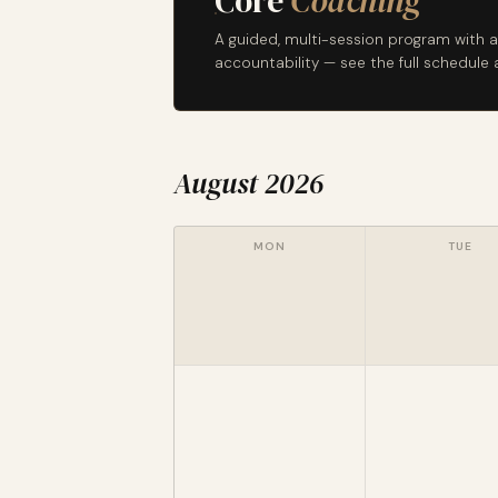
Core
Coaching
A guided, multi-session program with a
accountability — see the full schedul
August 2026
MON
TUE