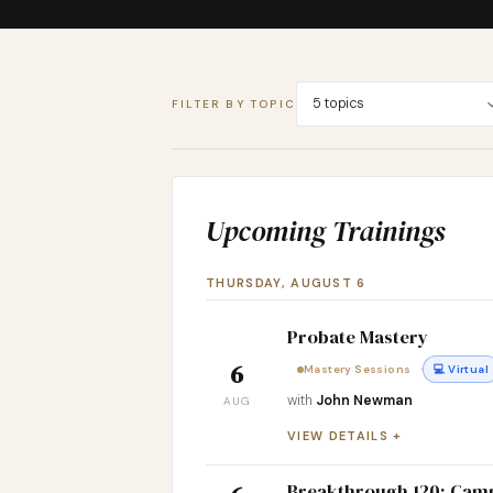
5 topics
FILTER BY TOPIC
Upcoming Trainings
THURSDAY, AUGUST 6
Probate Mastery
6
·
Mastery Sessions
💻 Virtual
with
John Newman
AUG
VIEW DETAILS
Breakthrough 120: Cam