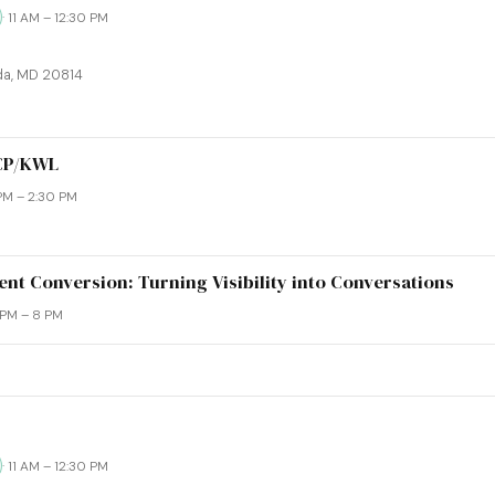
· 11 AM – 12:30 PM
da, MD 20814
WCP/KWL
 PM – 2:30 PM
nt Conversion: Turning Visibility into Conversations
6 PM – 8 PM
· 11 AM – 12:30 PM