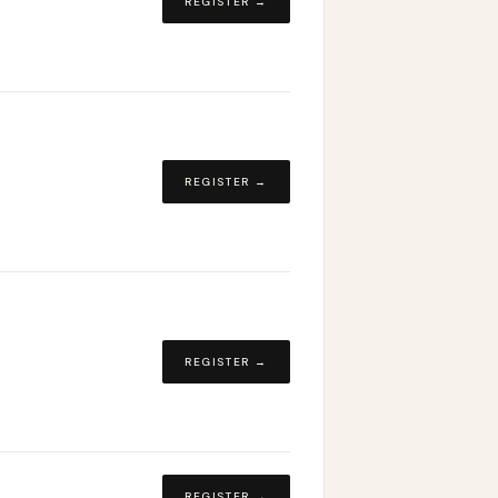
REGISTER →
REGISTER →
REGISTER →
REGISTER →