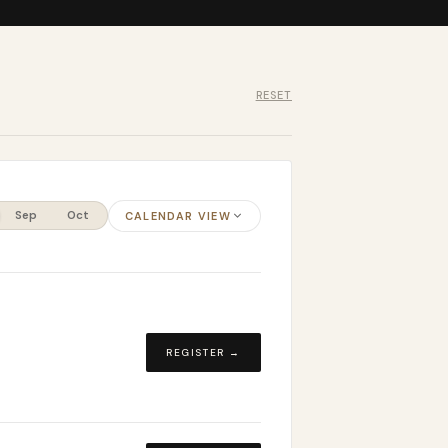
RESET
Sep
Oct
CALENDAR VIEW
REGISTER →
d