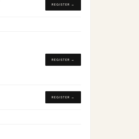
REGISTER →
REGISTER →
REGISTER →