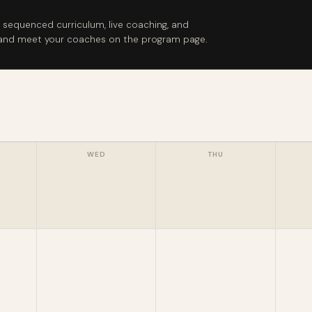
 sequenced curriculum, live coaching, and
e and meet your coaches on the program page.
WED
THU