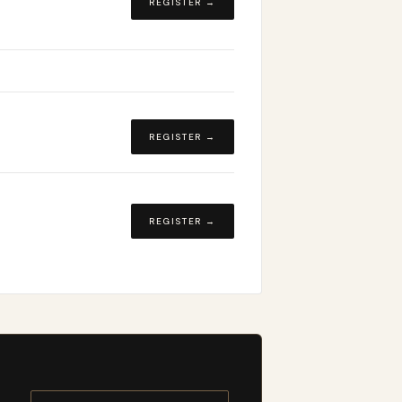
REGISTER →
REGISTER →
REGISTER →