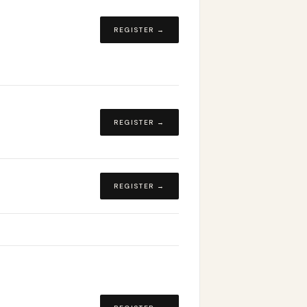
REGISTER →
REGISTER →
REGISTER →