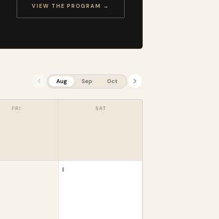
VIEW THE PROGRAM →
Aug
Sep
Oct
FRI
SAT
1