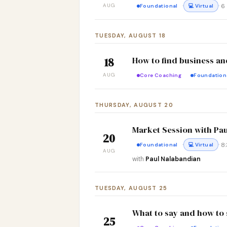
AUG
·
· 
Foundational
💻 Virtual
TUESDAY, AUGUST 18
How to find business an
18
AUG
Core Coaching
Foundation
THURSDAY, AUGUST 20
Market Session with Pa
20
·
· 
Foundational
💻 Virtual
AUG
with
Paul Nalabandian
TUESDAY, AUGUST 25
What to say and how to s
25