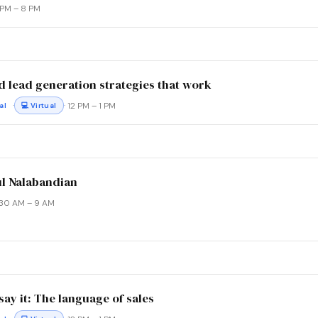
6 PM – 8 PM
d lead generation strategies that work
·
· 12 PM – 1 PM
al
💻 Virtual
ul Nalabandian
8:30 AM – 9 AM
ay it: The language of sales