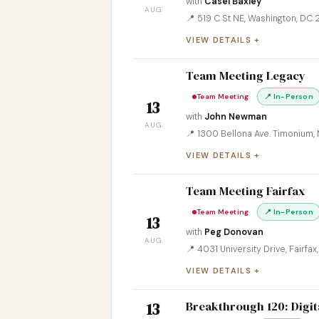
with
Casei Baxley
AUG
📍 519 C St NE, Washington, DC
VIEW DETAILS
Team Meeting Legacy
·
Team Meeting
📍 In-Person
13
with
John Newman
AUG
📍 1300 Bellona Ave. Timonium,
VIEW DETAILS
Team Meeting Fairfax
·
Team Meeting
📍 In-Person
13
with
Peg Donovan
AUG
📍 4031 University Drive, Fairfa
VIEW DETAILS
Breakthrough 120: Digit
13