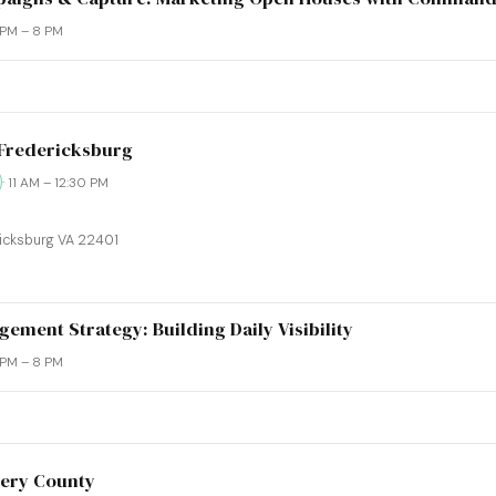
6 PM – 8 PM
-Fredericksburg
· 11 AM – 12:30 PM
ricksburg VA 22401
ement Strategy: Building Daily Visibility
6 PM – 8 PM
ery County