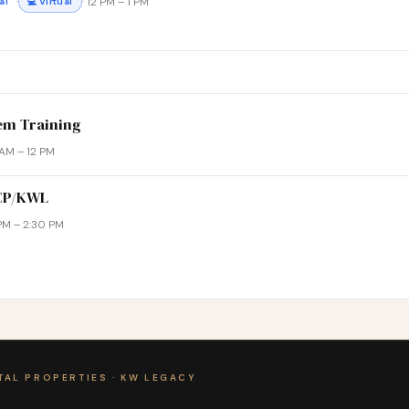
·
· 12 PM – 1 PM
al
💻 Virtual
em Training
1 AM – 12 PM
WCP/KWL
 PM – 2:30 PM
TAL PROPERTIES · KW LEGACY