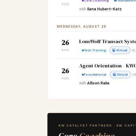
Core Coaching
Foundation
AUG
with
Ilana Hubert-Katz
WEDNESDAY, AUGUST 26
LoneWolf Transact Syst
26
AUG
·
· 1
Tech Training
💻 Virtual
Agent Orientation - K
26
·
· 1
Foundational
💻 Virtual
AUG
with
Allison Rake
KW CATALYST PARTNERS · KW CAPI