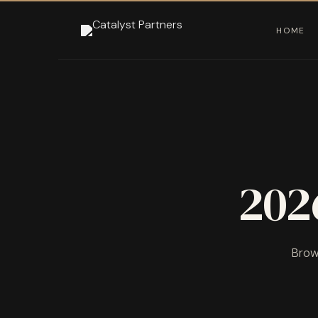
HOME
202
Brows