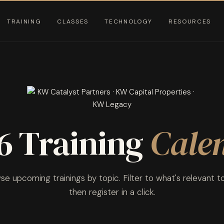
TRAINING
CLASSES
TECHNOLOGY
RESOURCES
6 Training
Cale
e upcoming trainings by topic. Filter to what's relevant t
then register in a click.