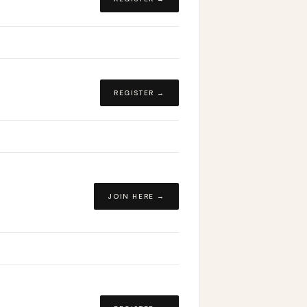
REGISTER →
JOIN HERE →