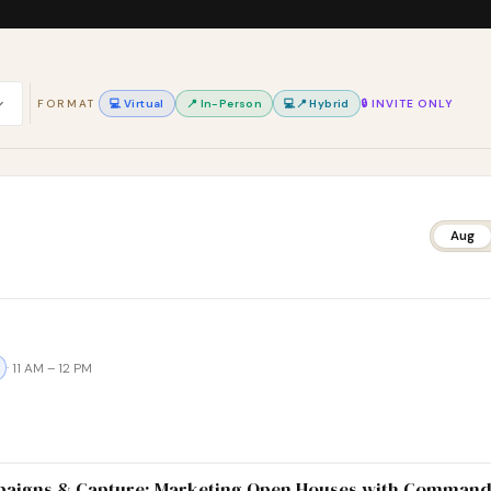
FORMAT
💻 Virtual
📍 In-Person
💻📍 Hybrid
🔒 INVITE ONLY
Aug
· 11 AM – 12 PM
paigns & Capture: Marketing Open Houses with Comman