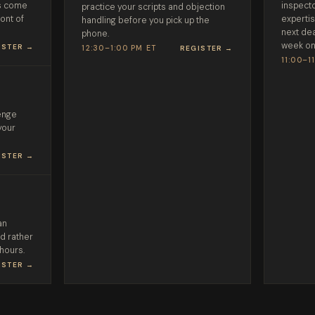
ds come
inspecto
practice your scripts and objection
ront of
expertis
handling before you pick up the
next dea
phone.
week on
ISTER →
12:30–1:00 PM ET
REGISTER →
11:00–1
lenge
your
ISTER →
an
'd rather
 hours.
ISTER →