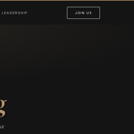
LEADERSHIP
JOIN US
g
ur