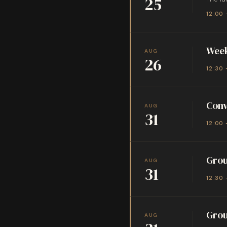
25
12:00 
Week
AUG
26
12:30 
Conv
AUG
31
12:00 
Grou
AUG
31
12:30 
Grou
AUG