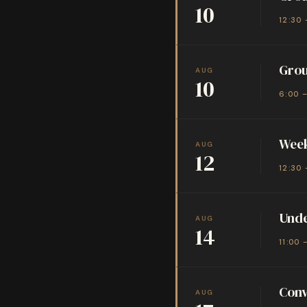
10
12:30 
Grou
AUG
10
6:00 
Week
AUG
12
12:30 
Unde
AUG
14
11:00 
Conv
AUG