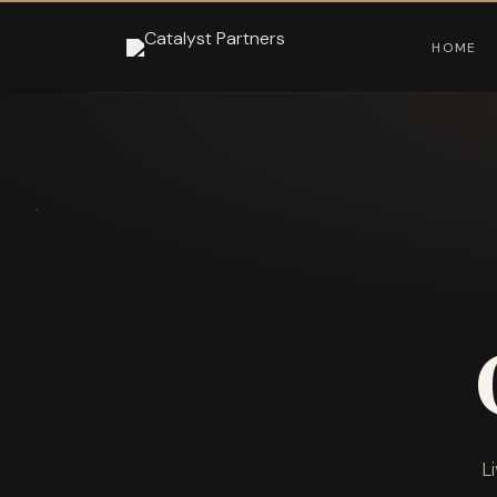
HOME
L