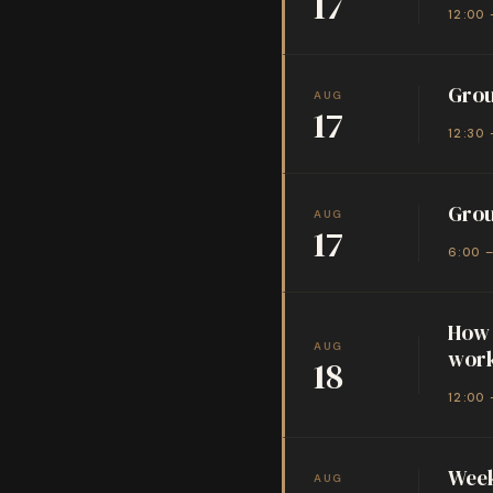
17
12:00 
Grou
AUG
17
12:30 
Grou
AUG
17
6:00 
How 
AUG
wor
18
12:00 
Week
AUG