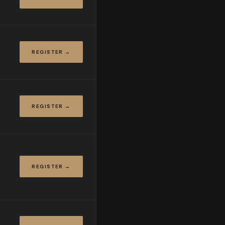
REGISTER →
REGISTER →
REGISTER →