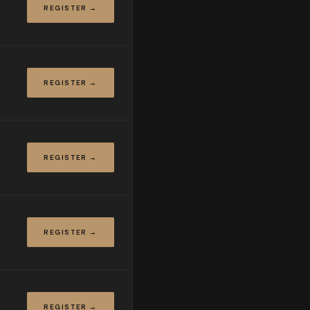
REGISTER →
REGISTER →
REGISTER →
REGISTER →
REGISTER →