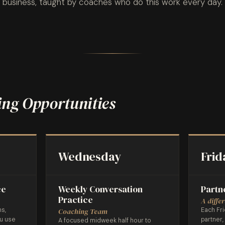
business, taught by coaches who do this work every day.
ng Opportunities
Wednesday
Frid
ce
Weekly Conversation
Partn
Practice
A diffe
ns,
Each Fri
Coaching Team
ou use
partner,
A focused midweek half hour to