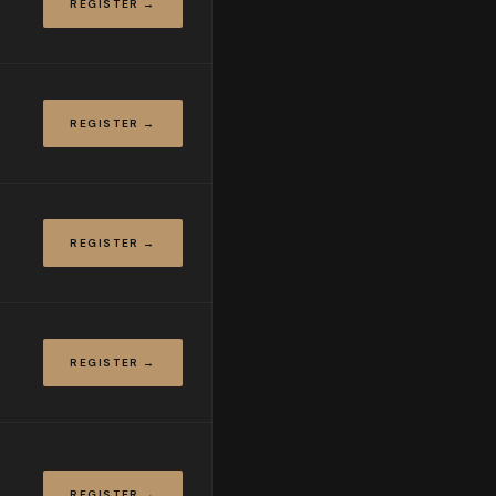
REGISTER →
REGISTER →
REGISTER →
REGISTER →
REGISTER →