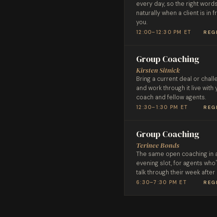
every day, so the right wor
naturally when a client is in f
you.
12:00–12:30 PM ET
REG
Group Coaching
Kirsten Sitnick
Bring a current deal or chal
and work through it live with 
coach and fellow agents.
12:30–1:30 PM ET
REG
Group Coaching
Terinee Bonds
The same open coaching in 
evening slot, for agents who
talk through their week after
6:30–7:30 PM ET
REG