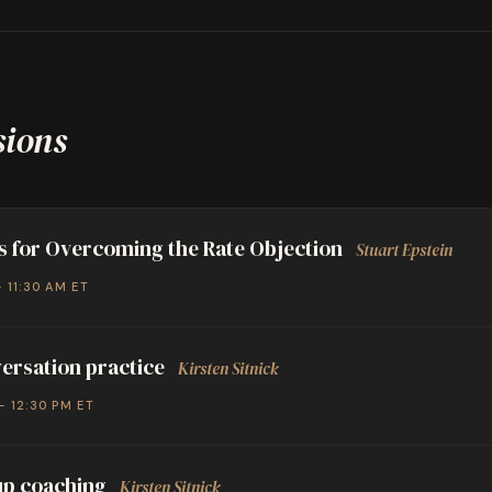
sions
s for Overcoming the Rate Objection
Stuart Epstein
– 11:30 AM ET
ersation practice
Kirsten Sitnick
– 12:30 PM ET
p coaching
Kirsten Sitnick