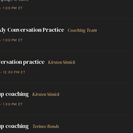
– 1:00 PM ET
ly Conversation Practice
Coaching Team
– 1:00 PM ET
ersation practice
Kirsten Sitnick
– 12:30 PM ET
p coaching
Kirsten Sitnick
– 1:30 PM ET
p coaching
Terinee Bonds