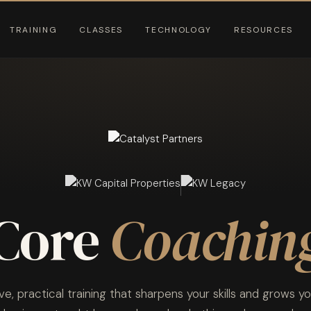
TRAINING
CLASSES
TECHNOLOGY
RESOURCES
Core
Coachin
ive, practical training that sharpens your skills and grows yo