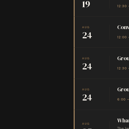
19
12:30 
Conv
AUG
24
12:00 
Grou
AUG
24
12:30 
Grou
AUG
24
6:00 
What
AUG
The la