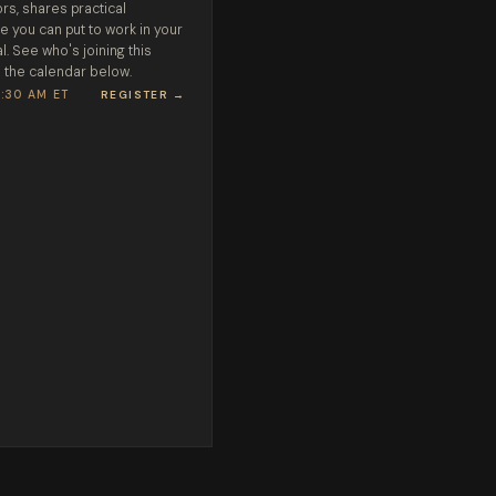
rs, shares practical
e you can put to work in your
l. See who's joining this
 the calendar below.
1:30 AM ET
REGISTER →