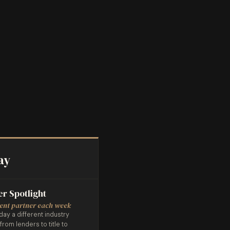
ay
er Spotlight
rent partner each week
day a different industry
 from lenders to title to