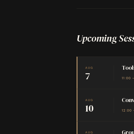
Upcoming Ses
Tool
AUG
7
11:00 
Conv
AUG
10
12:00 
Grou
AUG