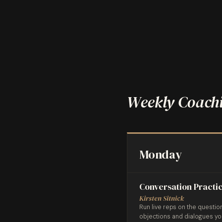
Weekly Coachi
Monday
Conversation Practi
Kirsten Sitnick
Run live reps on the questio
objections and dialogues y