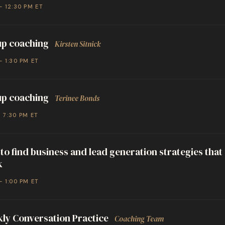
– 12:30 PM ET
p coaching
Kirsten Sitnick
– 1:30 PM ET
p coaching
Terinee Bonds
– 7:30 PM ET
to find business and lead generation strategies that
k
– 1:00 PM ET
ly Conversation Practice
Coaching Team