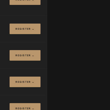
REGISTER →
REGISTER →
REGISTER →
REGISTER →