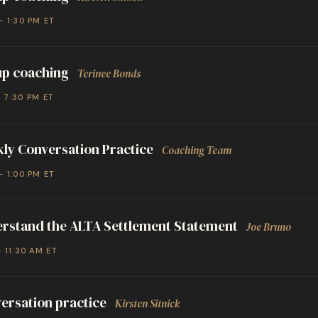
– 1:30 PM ET
p coaching
Terinee Bonds
– 7:30 PM ET
ly Conversation Practice
Coaching Team
– 1:00 PM ET
rstand the ALTA Settlement Statement
Joe Bruno
– 11:30 AM ET
ersation practice
Kirsten Sitnick