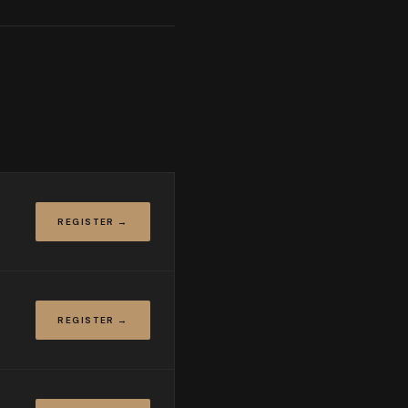
REGISTER →
REGISTER →