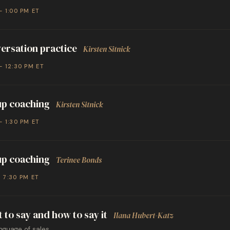
– 1:00 PM ET
ersation practice
Kirsten Sitnick
– 12:30 PM ET
p coaching
Kirsten Sitnick
– 1:30 PM ET
p coaching
Terinee Bonds
– 7:30 PM ET
 to say and how to say it
Ilana Hubert-Katz
nguage of sales