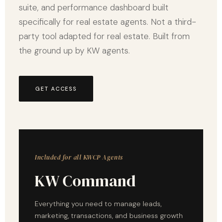
suite, and performance dashboard built
specifically for real estate agents. Not a third-
party tool adapted for real estate. Built from
the ground up by KW agents.
GET ACCESS
Included for all KWCP Agents
KW Command
Everything you need to manage leads,
marketing, transactions, and business growth