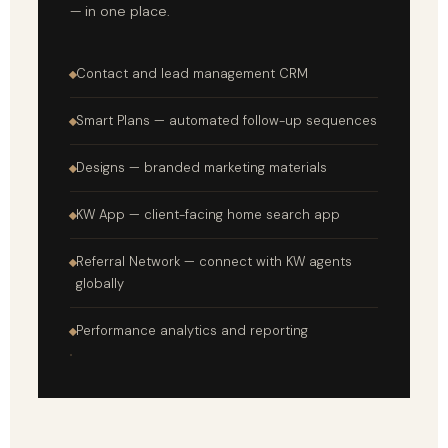
— in one place.
Contact and lead management CRM
Smart Plans — automated follow-up sequences
Designs — branded marketing materials
KW App — client-facing home search app
Referral Network — connect with KW agents
globally
Performance analytics and reporting