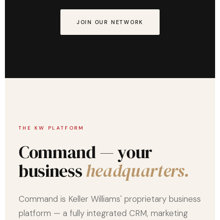
JOIN OUR NETWORK
THE KW PLATFORM
Command — your
business
headquarters.
Command is Keller Williams' proprietary business
platform — a fully integrated CRM, marketing