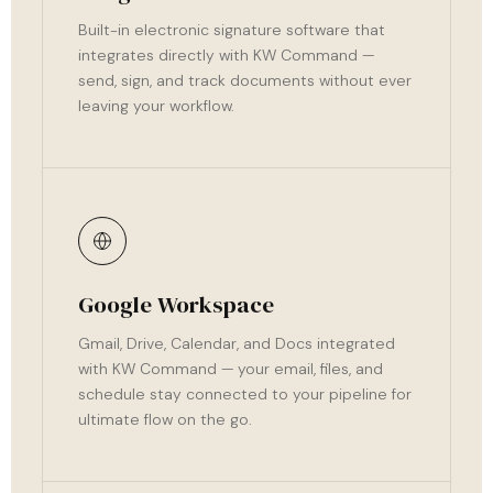
Built-in electronic signature software that
integrates directly with KW Command —
send, sign, and track documents without ever
leaving your workflow.
Google Workspace
Gmail, Drive, Calendar, and Docs integrated
with KW Command — your email, files, and
schedule stay connected to your pipeline for
ultimate flow on the go.