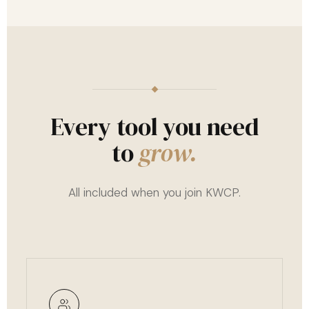
Every tool you need
to
grow.
All included when you join KWCP.