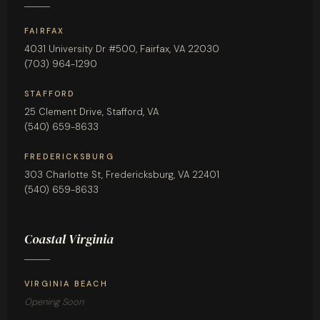
FAIRFAX
4031 University Dr #500, Fairfax, VA 22030
(703) 964-1290
STAFFORD
25 Clement Drive, Stafford, VA
(540) 659-8633
FREDERICKSBURG
303 Charlotte St, Fredericksburg, VA 22401
(540) 659-8633
Coastal Virginia
VIRGINIA BEACH
Opening Soon