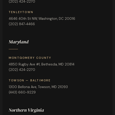
(202) 424-2270
TENLEYTOWN
4646 40th St NW, Washington, DC 20016
(202) 847-4466
Maryland
MONTGOMERY COUNTY
4850 Rugby Ave #1, Bethesda, MD 20814
(202) 424-2270
TOWSON — BALTIMORE
1300 Bellona Ave, Towson, MD 21093
(443) 660-9229
Northern Virginia