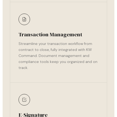
Transaction Management
Streamline your transaction workflow from
contract to close, fully integrated with KW
Command. Document management and
compliance tools keep you organized and on
track.
E-Signature