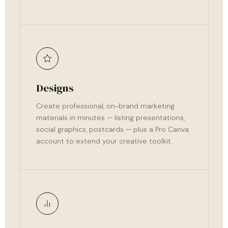
Designs
Create professional, on-brand marketing
materials in minutes — listing presentations,
social graphics, postcards — plus a Pro Canva
account to extend your creative toolkit.