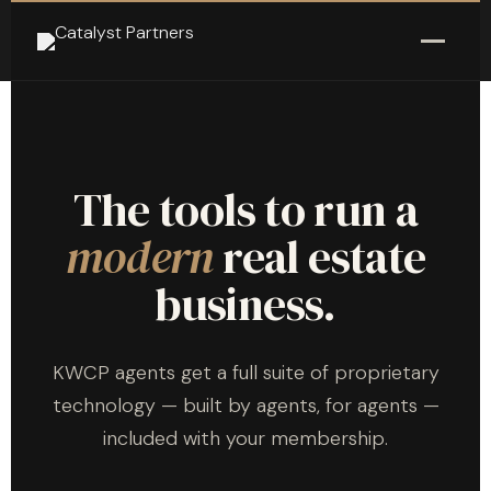
The tools to run a
modern
real estate
business.
KWCP agents get a full suite of proprietary
technology — built by agents, for agents —
included with your membership.