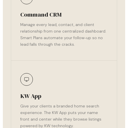
Command CRM
Manage every lead, contact, and client
relationship from one centralized dashboard.
Smart Plans automate your follow-up so no
lead falls through the cracks.
KW App
Give your clients a branded home search
experience. The KW App puts your name
front and center while they browse listings
powered by KW technology.