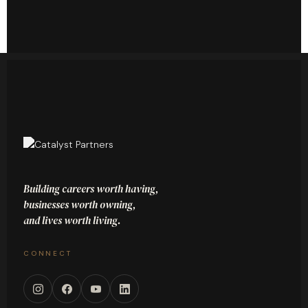
Building careers worth having,
businesses worth owning,
and lives worth living.
CONNECT