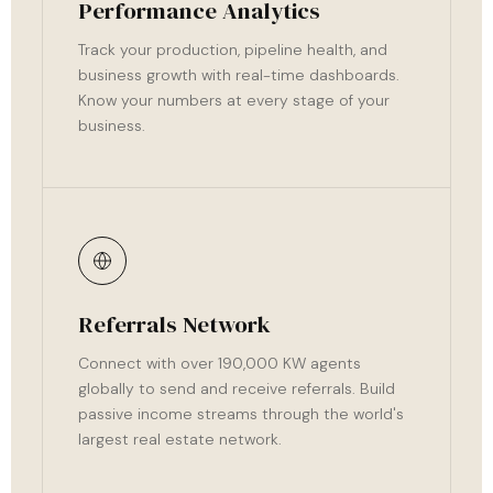
Performance Analytics
Track your production, pipeline health, and
business growth with real-time dashboards.
Know your numbers at every stage of your
business.
Referrals Network
Connect with over 190,000 KW agents
globally to send and receive referrals. Build
passive income streams through the world's
largest real estate network.