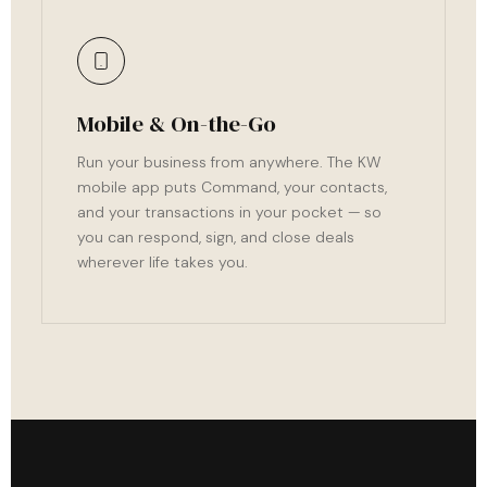
Mobile & On-the-Go
Run your business from anywhere. The KW
mobile app puts Command, your contacts,
and your transactions in your pocket — so
you can respond, sign, and close deals
wherever life takes you.