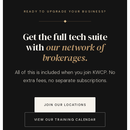
READY TO UPGRADE YOUR BUSINESS?
Get the full tech suite
with
our network of
brokerages.
All of this is included when you join KWCP. No
extra fees, no separate subscriptions.
JOIN OUR LOCATIONS
VIEW OUR TRAINING CALENDAR