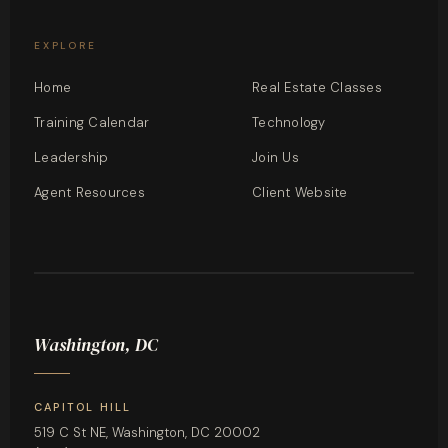
EXPLORE
Home
Real Estate Classes
Training Calendar
Technology
Leadership
Join Us
Agent Resources
Client Website
Washington, DC
CAPITOL HILL
519 C St NE, Washington, DC 20002